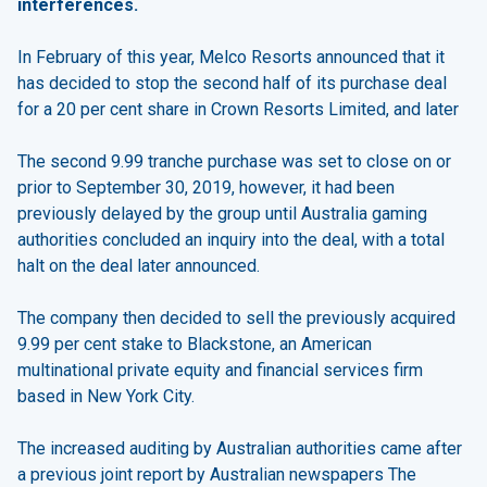
interferences.
In February of this year, Melco Resorts announced that it
has decided to stop the second half of its purchase deal
for a 20 per cent share in Crown Resorts Limited, and later
The second 9.99 tranche purchase was set to close on or
prior to September 30, 2019, however, it had been
previously delayed by the group until Australia gaming
authorities concluded an inquiry into the deal, with a total
halt on the deal later announced.
The company then decided to sell the previously acquired
9.99 per cent stake to Blackstone, an American
multinational private equity and financial services firm
based in New York City.
The increased auditing by Australian authorities came after
a previous joint report by Australian newspapers The