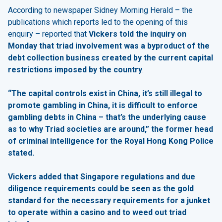
According to newspaper Sidney Morning Herald – the
publications which reports led to the opening of this
enquiry – reported that
Vickers told the inquiry on
Monday that triad involvement was a byproduct of the
debt collection business created by the current capital
restrictions imposed by the country
.
“The capital controls exist in China, it’s still illegal to
promote gambling in China, it is difficult to enforce
gambling debts in China – that’s the underlying cause
as to why Triad societies are around,” the former head
of criminal intelligence for the Royal Hong Kong Police
stated.
Vickers added that Singapore regulations and due
diligence requirements could be seen as the gold
standard for the necessary requirements for a junket
to operate within a casino and to weed out triad