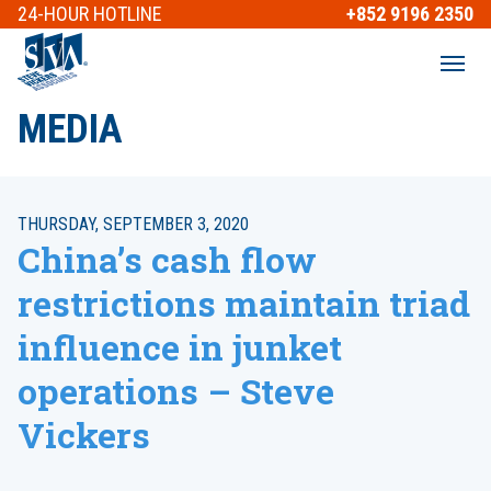
24-HOUR
HOTLINE
+852 9196 2350
MEDIA
THURSDAY, SEPTEMBER 3, 2020
China’s cash flow
restrictions maintain triad
influence in junket
operations – Steve
Vickers