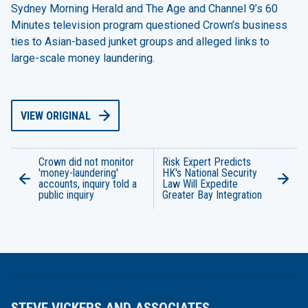
Sydney Morning Herald and The Age and Channel 9’s 60
Minutes television program questioned Crown’s business
ties to Asian-based junket groups and alleged links to
large-scale money laundering.
VIEW ORIGINAL
Crown did not monitor
Risk Expert Predicts
'money-laundering'
HK's National Security
accounts, inquiry told a
Law Will Expedite
public inquiry
Greater Bay Integration
STEVE VICKERS AND ASSOCIATES