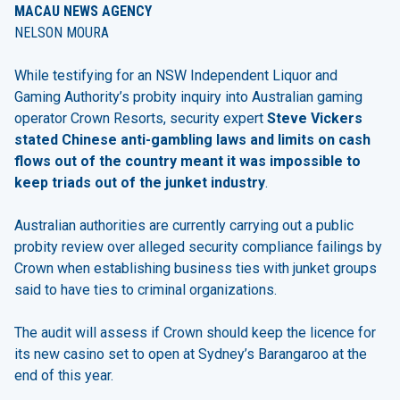
MACAU NEWS AGENCY
NELSON MOURA
While testifying for an NSW Independent Liquor and
Gaming Authority’s probity inquiry into Australian gaming
operator Crown Resorts, security expert
Steve Vickers
stated Chinese anti-gambling laws and limits on cash
flows out of the country meant it was impossible to
keep triads out of the junket industry
.
Australian authorities are currently carrying out a public
probity review over alleged security compliance failings by
Crown when establishing business ties with junket groups
said to have ties to criminal organizations.
The audit will assess if Crown should keep the licence for
its new casino set to open at Sydney’s Barangaroo at the
end of this year.