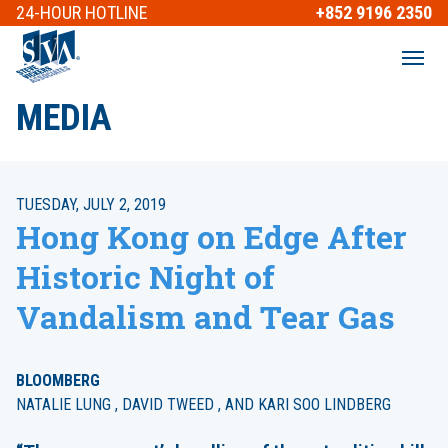
24-HOUR
HOTLINE
+852 9196 2350
MEDIA
TUESDAY, JULY 2, 2019
Hong Kong on Edge After
Historic Night of
Vandalism and Tear Gas
BLOOMBERG
NATALIE LUNG , DAVID TWEED , AND KARI SOO LINDBERG