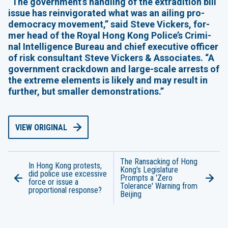
“
The government’s han­dling of the extra­di­tion bill
issue has rein­vig­o­rat­ed what was an ail­ing pro-
democ­ra­cy move­ment,” said Steve Vick­ers, for­
mer head of the Roy­al Hong Kong Police’s Crim­i­
nal Intel­li­gence Bureau and chief exec­u­tive offi­cer
of risk con­sul­tant Steve Vick­ers
&
Asso­ciates.
“
A
gov­ern­ment crack­down and large-scale arrests of
the extreme ele­ments is like­ly and may result in
fur­ther, but small­er demonstrations.”
VIEW ORIGINAL
The Ransacking of Hong
In Hong Kong protests,
Kong's Legislature
did police use excessive
Prompts a 'Zero
force or issue a
Tolerance' Warning from
proportional response?
Beijing