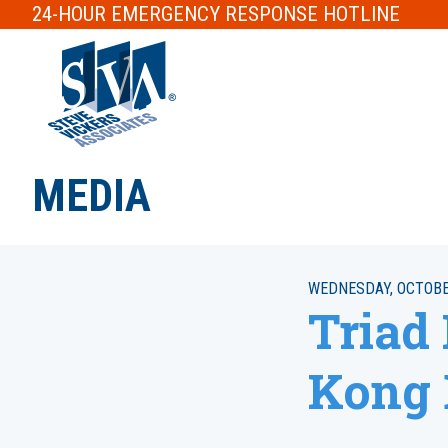
24-HOUR
EMERGENCY RESPONSE
HOTLINE
MEDIA
WEDNESDAY, OCTOBER
Triad
Kong 