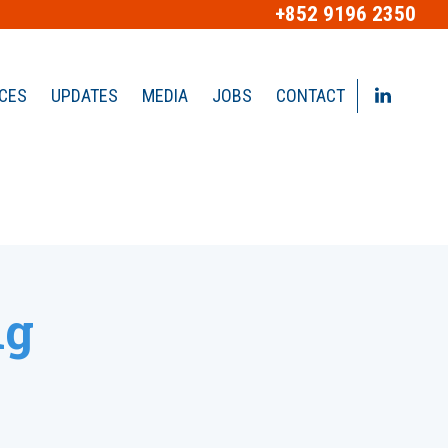
+852 9196 2350
ICES
UPDATES
MEDIA
JOBS
CONTACT
ng