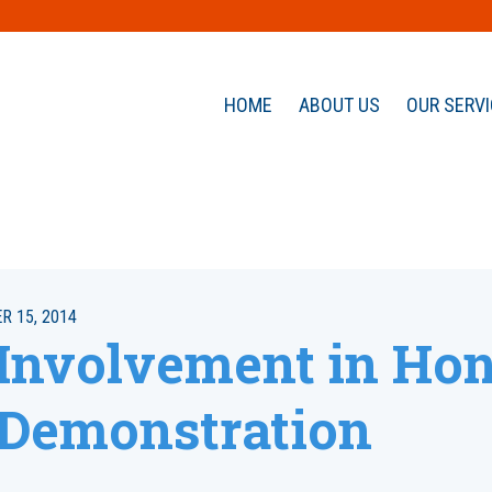
HOME
ABOUT US
OUR SERV
 15, 2014
 Involvement in Ho
Demonstration