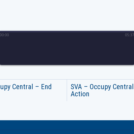
00
:
00
05
:
3
upy Central – End
SVA – Occupy Central
Action