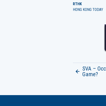
RTHK
HONG KONG TODAY
SVA – Occ
Game?