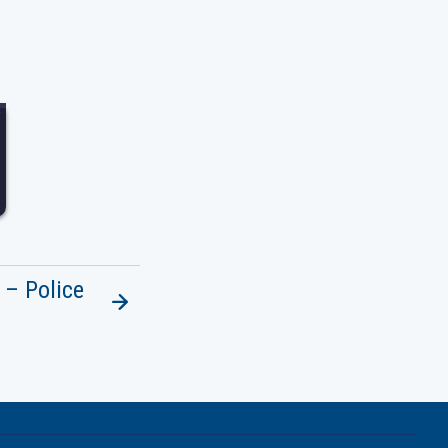
7
 – Police