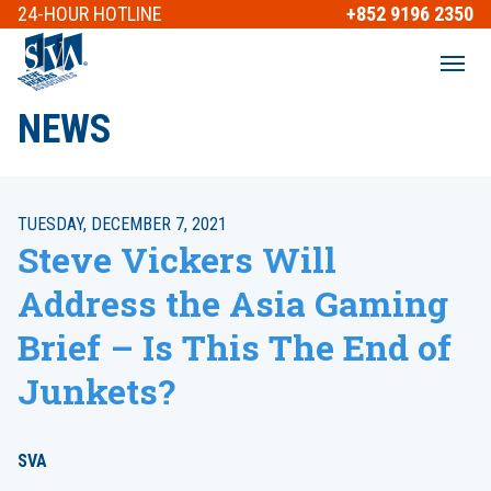
24-HOUR
HOTLINE
+852 9196 2350
NEWS
TUESDAY, DECEMBER 7, 2021
Steve Vickers Will
Address the Asia Gaming
Brief – Is This The End of
Junkets?
SVA