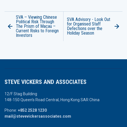
SVA – Viewing Chinese
SVA Advisory - Look Out
Political Risk Through
for Organised Staff
The Prism of Macau –
Defections over the
Current Risks to Foreign
Holiday Season
Investors
STEVE VICKERS AND ASSOCIATES
12/F Stag Building
148-150 Queen’s Road Central,
Hong Kong SAR China
Phone:
+852 2528 1230
mail@stevevickersassociates.com