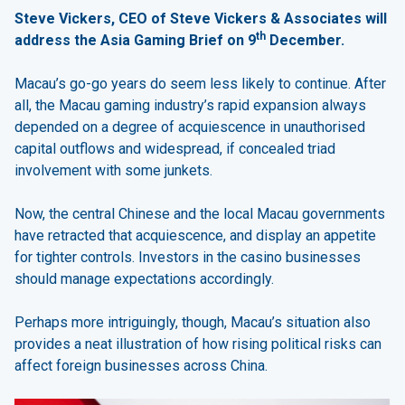
Steve Vickers, CEO of Steve Vickers & Associates will
th
address the Asia Gaming Brief on 9
December.
Macau’s go-go years do seem less likely to continue. After
all, the Macau gaming industry’s rapid expansion always
depended on a degree of acquiescence in unauthorised
capital outflows and widespread, if concealed triad
involvement with some junkets.
Now, the central Chinese and the local Macau governments
have retracted that acquiescence, and display an appetite
for tighter controls. Investors in the casino businesses
should manage expectations accordingly.
Perhaps more intriguingly, though, Macau’s situation also
provides a neat illustration of how rising political risks can
affect foreign businesses across China.