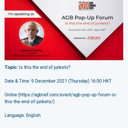
Topic:
Is this the end of junkets?
Date & Time: 9 December 2021 (Thursday) 16:00 HKT
Online (
https://agbrief.com/event/agb-pop-up-forum-is-
this-the-end-of-junkets/
)
Language: English