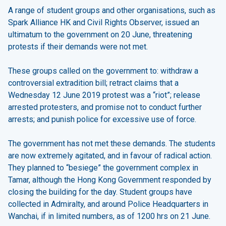
A range of student groups and other organisations, such as
Spark Alliance HK and Civil Rights Observer, issued an
ultimatum to the government on 20 June, threatening
protests if their demands were not met.
These groups called on the government to: withdraw a
controversial extradition bill; retract claims that a
Wednesday 12 June 2019 protest was a “riot”; release
arrested protesters, and promise not to conduct further
arrests; and punish police for excessive use of force.
The government has not met these demands. The students
are now extremely agitated, and in favour of radical action.
They planned to “besiege” the government complex in
Tamar, although the Hong Kong Government responded by
closing the building for the day. Student groups have
collected in Admiralty, and around Police Headquarters in
Wanchai, if in limited numbers, as of 1200 hrs on 21 June.