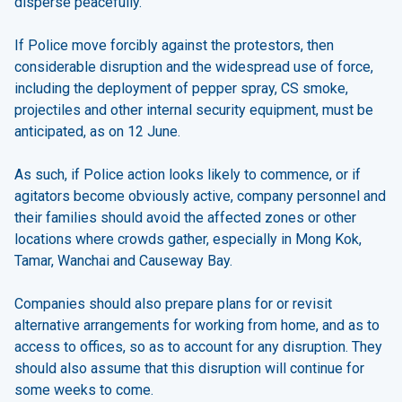
disperse peacefully.
If Police move forcibly against the protestors, then
considerable disruption and the widespread use of force,
including the deployment of pepper spray, CS smoke,
projectiles and other internal security equipment, must be
anticipated, as on 12 June.
As such, if Police action looks likely to commence, or if
agitators become obviously active, company personnel and
their families should avoid the affected zones or other
locations where crowds gather, especially in Mong Kok,
Tamar, Wanchai and Causeway Bay.
Companies should also prepare plans for or revisit
alternative arrangements for working from home, and as to
access to offices, so as to account for any disruption. They
should also assume that this disruption will continue for
some weeks to come.