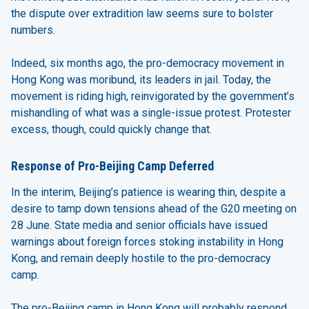
the dispute over extradition law seems sure to bolster
numbers.
Indeed, six months ago, the pro-democracy movement in
Hong Kong was moribund, its leaders in jail. Today, the
movement is riding high, reinvigorated by the government’s
mishandling of what was a single-issue protest. Protester
excess, though, could quickly change that.
Response of Pro-Beijing Camp Deferred
In the interim, Beijing’s patience is wearing thin, despite a
desire to tamp down tensions ahead of the G20 meeting on
28 June. State media and senior officials have issued
warnings about foreign forces stoking instability in Hong
Kong, and remain deeply hostile to the pro-democracy
camp.
The pro-Beijing camp in Hong Kong will probably respond