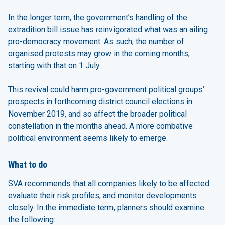
In the longer term, the government’s handling of the
extradition bill issue has reinvigorated what was an ailing
pro-democracy movement. As such, the number of
organised protests may grow in the coming months,
starting with that on 1 July.
This revival could harm pro-government political groups’
prospects in forthcoming district council elections in
November 2019, and so affect the broader political
constellation in the months ahead. A more combative
political environment seems likely to emerge.
What to do
SVA recommends that all companies likely to be affected
evaluate their risk profiles, and monitor developments
closely. In the immediate term, planners should examine
the following: