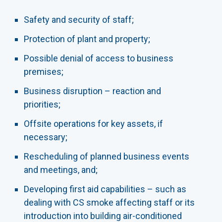
Safety and security of staff;
Protection of plant and property;
Possible denial of access to business
premises;
Business disruption – reaction and
priorities;
Offsite operations for key assets, if
necessary;
Rescheduling of planned business events
and meetings, and;
Developing first aid capabilities – such as
dealing with CS smoke affecting staff or its
introduction into building air-conditioned