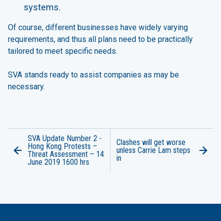
systems.
Of course, different businesses have widely varying
requirements, and thus all plans need to be practically
tailored to meet specific needs.
SVA stands ready to assist companies as may be
necessary.
SVA Update Number 2 -
Clashes will get worse
Hong Kong Protests –
unless Carrie Lam steps
Threat Assessment – 14
in
June 2019 1600 hrs