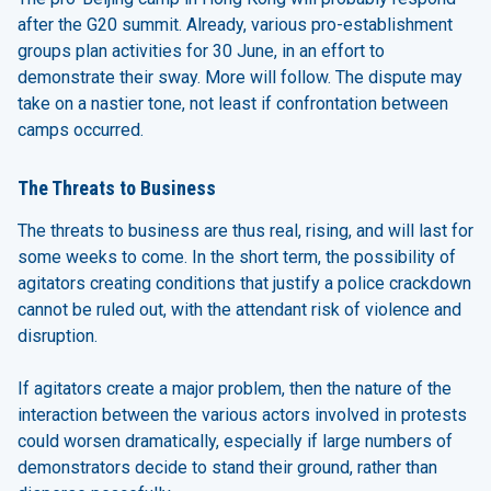
after the G20 summit. Already, various pro-establishment
groups plan activities for 30 June, in an effort to
demonstrate their sway. More will follow. The dispute may
take on a nastier tone, not least if confrontation between
camps occurred.
The Threats to Business
The threats to business are thus real, rising, and will last for
some weeks to come. In the short term, the possibility of
agitators creating conditions that justify a police crackdown
cannot be ruled out, with the attendant risk of violence and
disruption.
If agitators create a major problem, then the nature of the
interaction between the various actors involved in protests
could worsen dramatically, especially if large numbers of
demonstrators decide to stand their ground, rather than