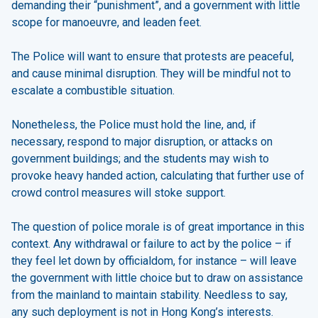
demanding their “punishment”, and a government with little
scope for manoeuvre, and leaden feet.
The Police will want to ensure that protests are peaceful,
and cause minimal disruption. They will be mindful not to
escalate a combustible situation.
Nonetheless, the Police must hold the line, and, if
necessary, respond to major disruption, or attacks on
government buildings; and the students may wish to
provoke heavy handed action, calculating that further use of
crowd control measures will stoke support.
The question of police morale is of great importance in this
context. Any withdrawal or failure to act by the police – if
they feel let down by officialdom, for instance – will leave
the government with little choice but to draw on assistance
from the mainland to maintain stability. Needless to say,
any such deployment is not in Hong Kong’s interests.