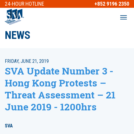
24-HOUR
HOTLINE
+852 9196 2350
NEWS
FRIDAY, JUNE 21, 2019
SVA Update Number 3 -
Hong Kong Protests –
Threat Assessment – 21
June 2019 - 1200hrs
SVA