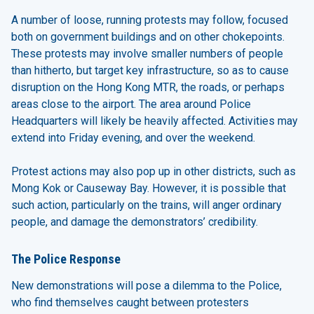
A number of loose, running protests may follow, focused
both on government buildings and on other chokepoints.
These protests may involve smaller numbers of people
than hitherto, but target key infrastructure, so as to cause
disruption on the Hong Kong MTR, the roads, or perhaps
areas close to the airport. The area around Police
Headquarters will likely be heavily affected. Activities may
extend into Friday evening, and over the weekend.
Protest actions may also pop up in other districts, such as
Mong Kok or Causeway Bay. However, it is possible that
such action, particularly on the trains, will anger ordinary
people, and damage the demonstrators’ credibility.
The Police Response
New demonstrations will pose a dilemma to the Police,
who find themselves caught between protesters