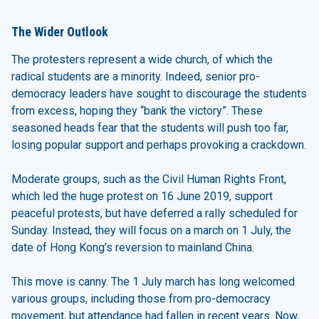
The Wider Outlook
The protesters represent a wide church, of which the
radical students are a minority. Indeed, senior pro-
democracy leaders have sought to discourage the students
from excess, hoping they “bank the victory”. These
seasoned heads fear that the students will push too far,
losing popular support and perhaps provoking a crackdown.
Moderate groups, such as the Civil Human Rights Front,
which led the huge protest on 16 June 2019, support
peaceful protests, but have deferred a rally scheduled for
Sunday. Instead, they will focus on a march on 1 July, the
date of Hong Kong’s reversion to mainland China.
This move is canny. The 1 July march has long welcomed
various groups, including those from pro-democracy
movement, but attendance had fallen in recent years. Now,