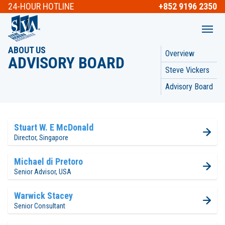
24-HOUR
HOTLINE
+852 9196 2350
ABOUT US
Overview
ADVISORY BOARD
Steve Vickers
Advisory Board
Stuart W. E McDonald
Director, Singapore
Michael di Pretoro
Senior Advisor, USA
Warwick Stacey
Senior Consultant