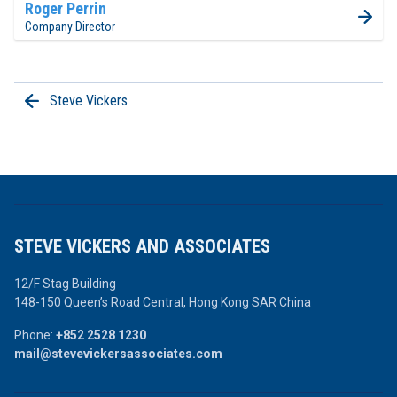
Roger Perrin
Company Director
Steve Vickers
STEVE VICKERS AND ASSOCIATES
12/F Stag Building
148-150 Queen’s Road Central,
Hong Kong SAR China
Phone:
+852 2528 1230
mail@stevevickersassociates.com